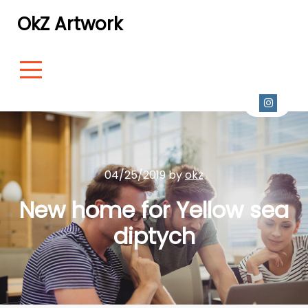
OkZ Artwork
04/25/2019 by
okz
New home for Yellow sea
diptych