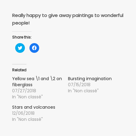
Really happy to give away paintings to wonderful
people!
Share this:
Click
Click
to
to
share
share
on
on
Twitter
Facebook
(Opens
(Opens
in
in
Related
new
new
window)
window)
Yellow sea \1 and \2 on
Bursting imagination
fiberglass
07/15/2018
07/27/2018
In "Non classé"
In "Non classé"
Stars and volcanoes
12/06/2018
In "Non classé"