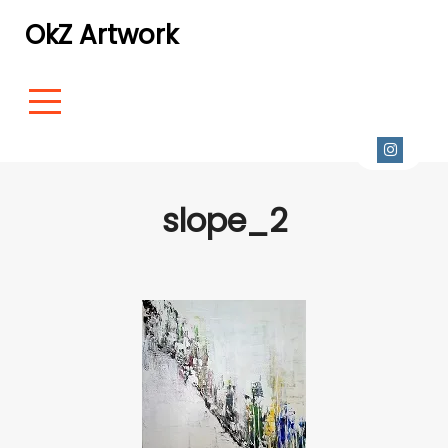
OkZ Artwork
slope_2