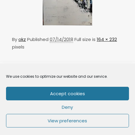
By
okz
Published
07/14/2018
Full size is
164 × 232
pixels
We use cookies to optimize our website and our service.
Accept cookies
Deny
OkZ art 2021
View preferences