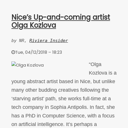
Nice’s Up-and-coming artist
Olga Kozlova
by NR, 
Riviera Insider
Tue, 04/12/2018 – 18:23
“Olga
Kozlova is a
young abstract artist based in Nice, but unlike
many other budding creatives following the
‘starving artist’ path, she works full-time at a
tech company in Sophia Antipolis. In fact, she
has a PhD in Computer Science, with a focus
on artificial intelligence. It’s perhaps a