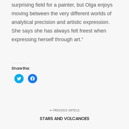
surprising field for a painter, but Olga enjoys
moving between the very different worlds of
analytical precision and artistic expression.
She says she has always felt freest when
expressing herself through art.”
Share this:
Click
Click
to
to
share
share
on
on
Twitter
Facebook
(Opens
(Opens
in
in
new
new
window)
window)
PREVIOUS ARTICLE
STARS AND VOLCANOES