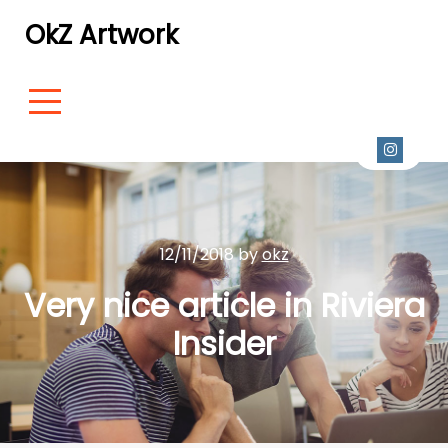
OkZ Artwork
12/11/2018 by
okz
Very nice article in Riviera
Insider